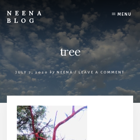
Skip
Skip
to
to
NEENA
MENU
content
footer
BLOG
Her
Thoughts
&
tree
Musings
JULY 7, 2020
by
NEENA
/
LEAVE A COMMENT