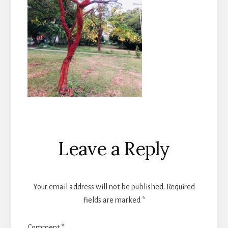
Reader
Leave a Reply
Interactions
Your email address will not be published.
Required
fields are marked
*
Comment
*