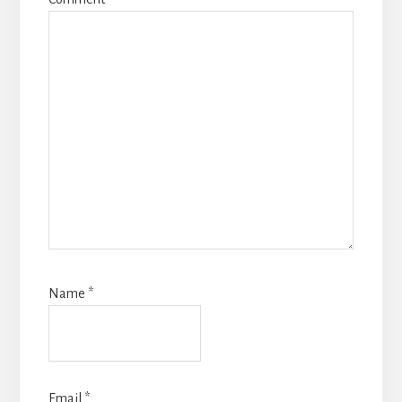
Name
*
Email
*