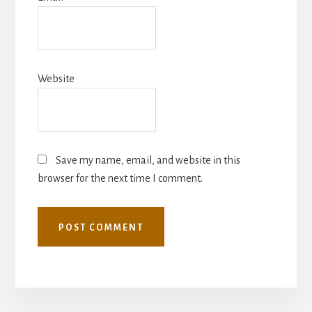
Website
Save my name, email, and website in this
browser for the next time I comment.
More