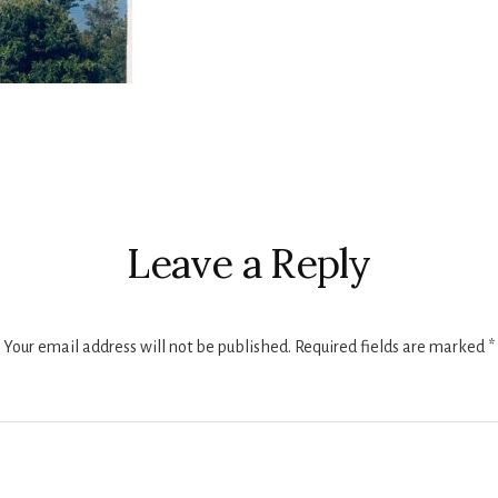
r
ctions
Leave a Reply
Your email address will not be published.
Required fields are marked
*