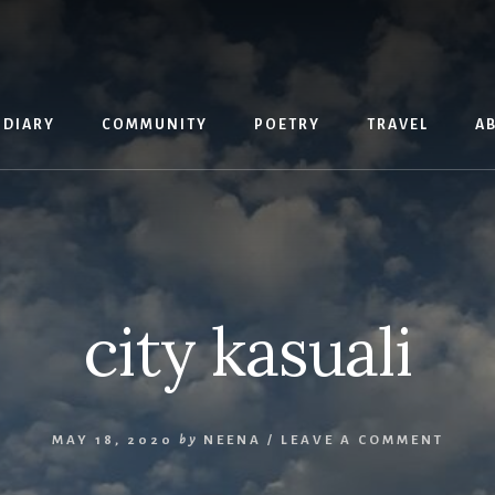
 DIARY
COMMUNITY
POETRY
TRAVEL
A
city kasuali
MAY 18, 2020
by
NEENA
/
LEAVE A COMMENT