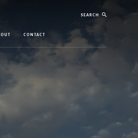
Search
BOUT
CONTACT