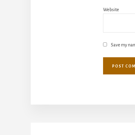
Website
Save my name
More
Content