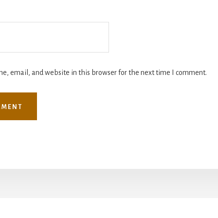
, email, and website in this browser for the next time I comment.