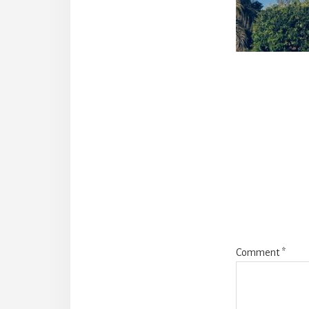
Reade
Intera
Comment
*