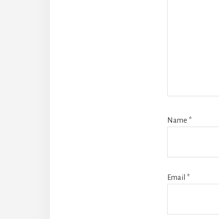
Name
*
Email
*