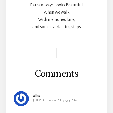
Paths always Looks Beautiful
When we walk
With memories lane,
and some everlasting steps
Reader
Interactions
Comments
Alka
JULY 8, 2020 AT 7:33 AM