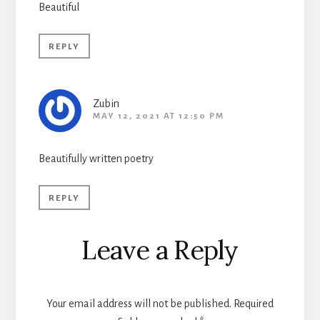
Beautiful
REPLY
Zubin
MAY 12, 2021 AT 12:50 PM
Beautifully written poetry
REPLY
Leave a Reply
Your email address will not be published.
Required