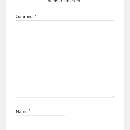
fields are marked
*
Comment
*
Name
*