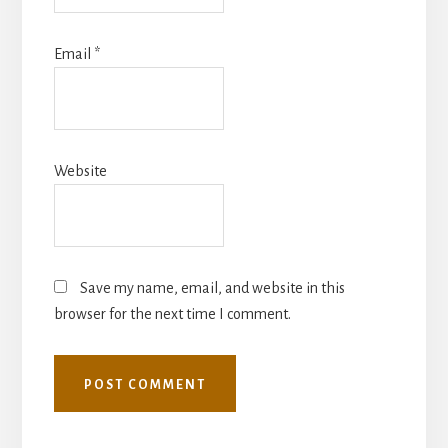
Email
*
Website
Save my name, email, and website in this
browser for the next time I comment.