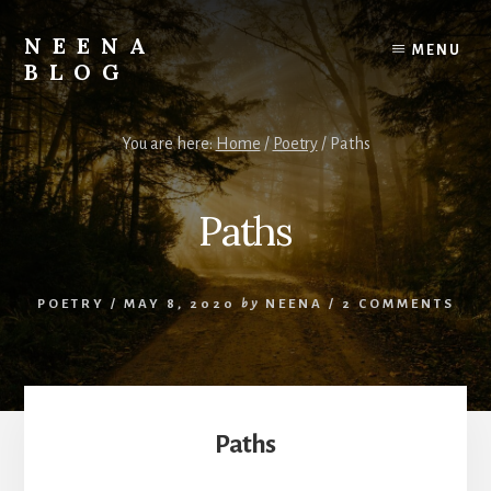
Skip
Skip
to
to
NEENA
MENU
content
footer
BLOG
Her
Thoughts
You are here:
Home
/
Poetry
/
Paths
&
Musings
Paths
POETRY
/
MAY 8, 2020
by
NEENA
/
2 COMMENTS
Paths